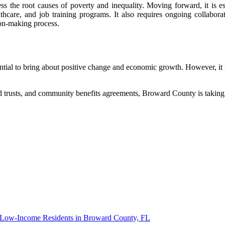
ess the root causes of poverty and inequality. Moving forward, it is e
althcare, and job training programs. It also requires ongoing collab
sion-making process.
al to bring about positive change and economic growth. However, it is c
 trusts, and community benefits agreements, Broward County is taking
d Low-Income Residents in Broward County, FL