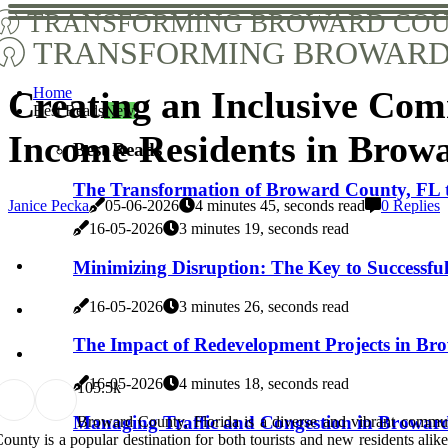
TRANSFORMING BROWARD COU
TRANSFORMING BROWARD 
Home
Creating an Inclusive Co
Best Reads
New
Income Residents in Brow
Best Reads
The Transformation of Broward County, FL 
Janice Pecka
05-06-2026
4 minutes 45, seconds read
0 Replies
16-05-2026
3 minutes 19, seconds read
Minimizing Disruption: The Key to Successf
16-05-2026
3 minutes 26, seconds read
The Impact of Redevelopment Projects in B
16-05-2026
4 minutes 18, seconds read
10
5.5k
Managing Traffic and Congestion in Broward
Broward County, Florida is a diverse and vibrant communi
ounty is a popular destination for both tourists and new residents ali