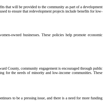
ts that will be provided to the community as part of a development
ed to ensure that redevelopment projects include benefits for low-
nd women-owned businesses. These policies help promote economic
 Broward County, community engagement is encouraged through public
ting for the needs of minority and low-income communities. These
tinues to be a pressing issue, and there is a need for more funding