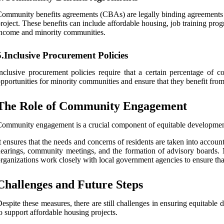
ommunity benefits agreements (CBAs) are legally binding agreements b
roject. These benefits can include affordable housing, job training p
ncome and minority communities.
5.Inclusive Procurement Policies
nclusive procurement policies require that a certain percentage o
pportunities for minority communities and ensure that they benefit fro
The Role of Community Engagement
ommunity engagement is a crucial component of equitable developmen
t ensures that the needs and concerns of residents are taken into acc
earings, community meetings, and the formation of advisory boards. 
rganizations work closely with local government agencies to ensure tha
Challenges and Future Steps
espite these measures, there are still challenges in ensuring equitabl
o support affordable housing projects.