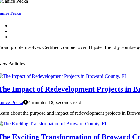
anice Pecka
roud problem solver. Certified zombie lover. Hipster-friendly zombie ge
New Articles
The Impact of Redevelopment Projects in 
anice Pecka
4 minutes 18, seconds read
earn about the purpose and impact of redevelopment projects in Browar
The Exciting Transformation of Broward C