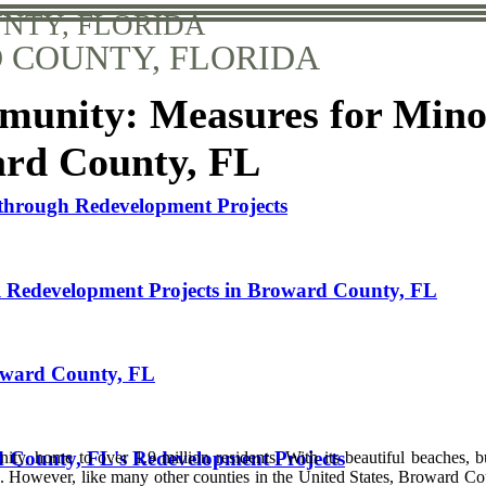
NTY, FLORIDA
COUNTY, FLORIDA
mmunity: Measures for Mino
ard County, FL
through Redevelopment Projects
ul Redevelopment Projects in Broward County, FL
roward County, FL
 County, FL's Redevelopment Projects
ty, home to over 1.9 million residents. With its beautiful beaches, b
ke. However, like many other counties in the United States, Broward Co