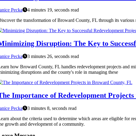
anice Pecka
4 minutes 19, seconds read
iscover the transformation of Broward County, FL through its various r
Minimizing Disruption: The Key to Success
anice Pecka
3 minutes 26, seconds read
earn how Broward County, FL handles redevelopment projects and minimi
inimizing disruptions and the county's role in managing these
The Importance of Redevelopment Projects
anice Pecka
3 minutes 8, seconds read
earn about the criteria used to determine which areas are eligible for
he growth and development of a community.
Leave Message