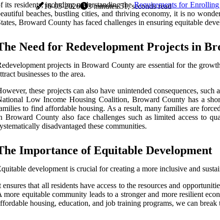
f its residents, including understanding the
Requirements for Enrolling
16-05-2026
3 minutes 51, seconds read
eautiful beaches, bustling cities, and thriving economy, it is no wond
tates, Broward County has faced challenges in ensuring equitable develo
The Need for Redevelopment Projects in B
edevelopment projects in Broward County are essential for the growth 
ttract businesses to the area.
owever, these projects can also have unintended consequences, such as
ational Low Income Housing Coalition, Broward County has a shortage
amilies to find affordable housing. As a result, many families are forc
n Broward County also face challenges such as limited access to quali
ystematically disadvantaged these communities.
The Importance of Equitable Development
quitable development is crucial for creating a more inclusive and sust
t ensures that all residents have access to the resources and opportuni
 more equitable community leads to a stronger and more resilient econo
ffordable housing, education, and job training programs, we can break 