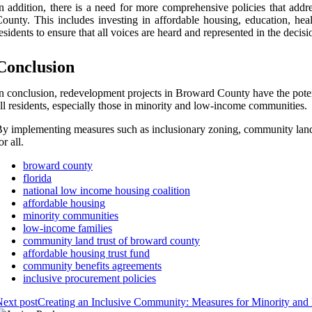
n addition, there is a need for more comprehensive policies that addr
ounty. This includes investing in affordable housing, education, he
esidents to ensure that all voices are heard and represented in the deci
Conclusion
n conclusion, redevelopment projects in Broward County have the potenti
ll residents, especially those in minority and low-income communities.
y implementing measures such as inclusionary zoning, community land
or all.
broward county
florida
national low income housing coalition
affordable housing
minority communities
low-income families
community land trust of broward county
affordable housing trust fund
community benefits agreements
inclusive procurement policies
ext post
Creating an Inclusive Community: Measures for Minority an