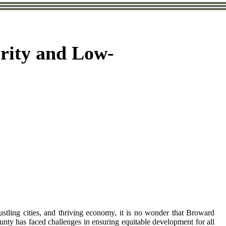
rity and Low-
ustling cities, and thriving economy, it is no wonder that Broward
unty has faced challenges in ensuring equitable development for all