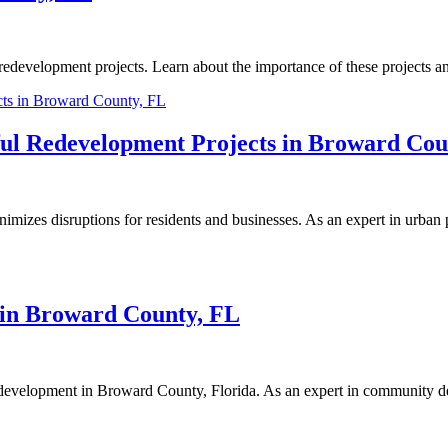
edevelopment projects. Learn about the importance of these projects and
ful Redevelopment Projects in Broward Cou
zes disruptions for residents and businesses. As an expert in urban p
 in Broward County, FL
 redevelopment in Broward County, Florida. As an expert in community de