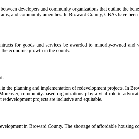
etween developers and community organizations that outline the benefi
rograms, and community amenities. In Broward County, CBAs have been us
f contracts for goods and services be awarded to minority-owned a
m the economic growth in the county.
t.
ount in the planning and implementation of redevelopment projects. In
Moreover, community-based organizations play a vital role in advoca
t redevelopment projects are inclusive and equitable.
e development in Broward County. The shortage of affordable housing con