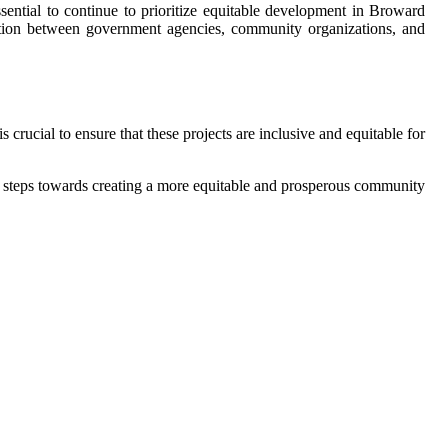
ssential to continue to prioritize equitable development in Broward
oration between government agencies, community organizations, and
rucial to ensure that these projects are inclusive and equitable for
 steps towards creating a more equitable and prosperous community