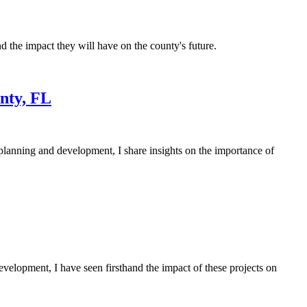
 the impact they will have on the county's future.
nty, FL
lanning and development, I share insights on the importance of
velopment, I have seen firsthand the impact of these projects on