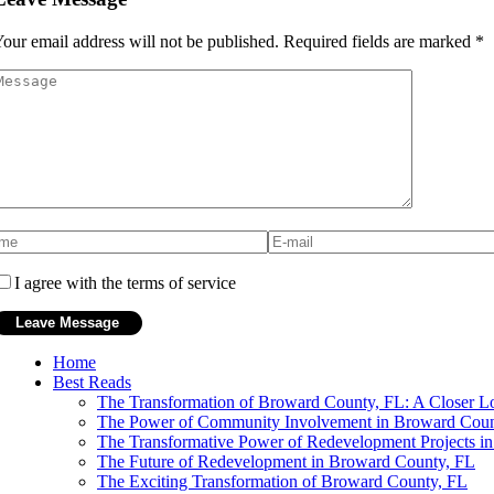
our email address will not be published.
Required fields are marked
*
I agree with the terms of service
Home
Best Reads
The Transformation of Broward County, FL: A Closer Lo
The Power of Community Involvement in Broward Coun
The Transformative Power of Redevelopment Projects i
The Future of Redevelopment in Broward County, FL
The Exciting Transformation of Broward County, FL