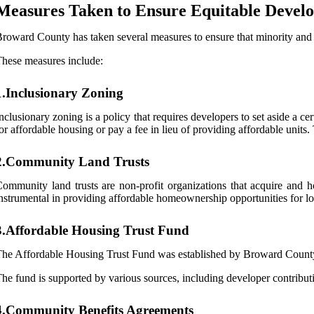
Measures Taken to Ensure Equitable Devel
roward County has taken several measures to ensure that minority and
hese measures include:
1.Inclusionary Zoning
nclusionary zoning is a policy that requires developers to set aside a 
or affordable housing or pay a fee in lieu of providing affordable units
2.Community Land Trusts
ommunity land trusts are non-profit organizations that acquire and
nstrumental in providing affordable homeownership opportunities for l
3.Affordable Housing Trust Fund
he Affordable Housing Trust Fund was established by Broward County t
he fund is supported by various sources, including developer contributi
4.Community Benefits Agreements