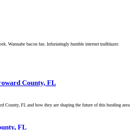
ek. Wannabe bacon fan. Infuriatingly humble internet trailblazer.
Broward County, FL
d County, FL and how they are shaping the future of this bustling area
ounty, FL