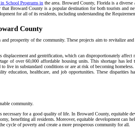
 in School Programs in
the area. Broward County, Florida is a diverse 
er that Broward County is a popular destination for both tourists and n
pment for all of its residents, including understanding the Requiremen
roward County
and prosperity of the community. These projects aim to revitalize and
 displacement and gentrification, which can disproportionately affect
 of over 60,000 affordable housing units. This shortage has led to 
ed to live in substandard conditions or are at risk of becoming homeless
ty education, healthcare, and job opportunities. These disparities ha
ainable community.
ties necessary for a good quality of life. In Broward County, equitable 
my, benefiting all residents. Moreover, equitable development can help
the cycle of poverty and create a more prosperous community for all.