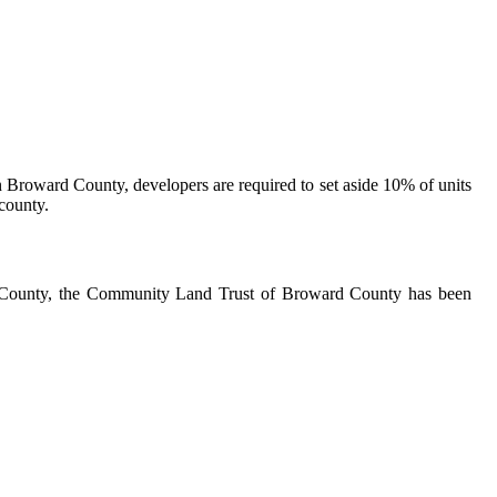
In Broward County, developers are required to set aside 10% of units
 county.
ard County, the Community Land Trust of Broward County has been