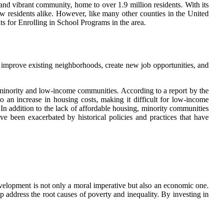
and vibrant community, home to over 1.9 million residents. With its
ew residents alike. However, like many other counties in the United
ts for Enrolling in School Programs in the area.
 improve existing neighborhoods, create new job opportunities, and
 minority and low-income communities. According to a report by the
an increase in housing costs, making it difficult for low-income
. In addition to the lack of affordable housing, minority communities
ve been exacerbated by historical policies and practices that have
development is not only a moral imperative but also an economic one.
 address the root causes of poverty and inequality. By investing in