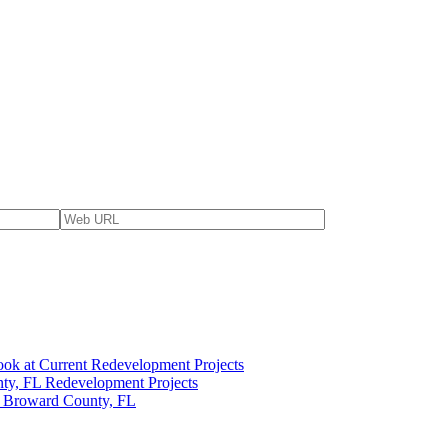
ok at Current Redevelopment Projects
ty, FL Redevelopment Projects
n Broward County, FL