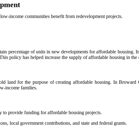
opment
 low-income communities benefit from redevelopment projects.
certain percentage of units in new developments for affordable housing. 
. This policy has helped increase the supply of affordable housing in the
 hold land for the purpose of creating affordable housing. In Brow
ow-income families.
o provide funding for affordable housing projects.
ons, local government contributions, and state and federal grants.